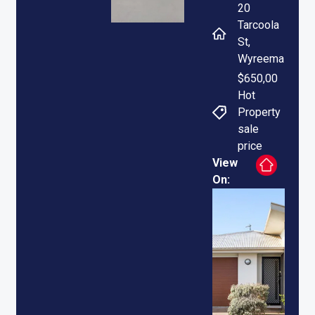
20
Tarcoola
St,
Wyreema
$650,00
Hot
Property
sale
price
View
On: