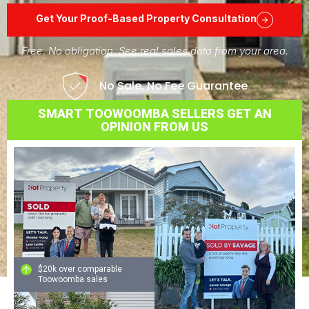
Get Your Proof-Based Property Consultation
Free. No obligation. See real sales data from your area.
No Sale, No Fee Guarantee
SMART TOOWOOMBA SELLERS GET AN
OPINION FROM US
$20k over comparable
Toowoomba sales