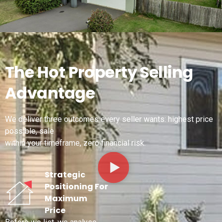
The Hot Property Selling
Advantage
We deliver three outcomes every seller wants: highest price
possible, sale
within your timeframe, zero financial risk.
Strategic
Positioning For
Maximum
Price