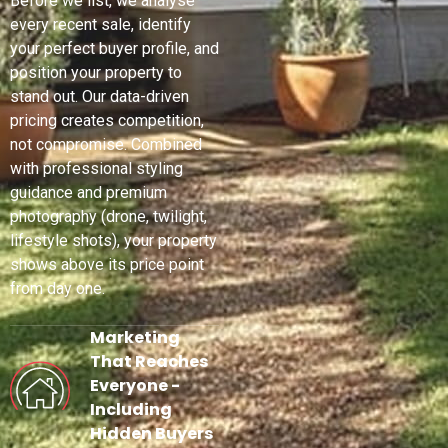
Before we list, we analyse
every recent sale, identify
your perfect buyer profile, and
position your property to
stand out. Our data-driven
pricing creates competition,
not compromise. Combined
with professional styling
guidance and premium
photography (drone, twilight,
lifestyle shots), your property
shows above its price point
from day one.
Marketing
That Reaches
Everyone -
Including
Hidden Buyers