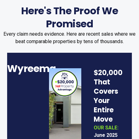
Here's The Proof We
Promised
Every claim needs evidence. Here are recent sales where we
beat comparable properties by tens of thousands.
Wyreema
N
$20,000
C
That
Covers
Your
Entire
Move
OUR SALE:
June 2025