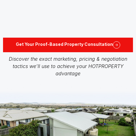
Get Your Proof-Based Property Consultation
Discover the exact marketing, pricing & negotiation
tactics we’ll use to achieve your HOTPROPERTY
advantage