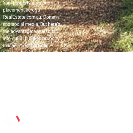
Your property gets premium
placement across
RealEstate.com.au, Domain,
and social media. But here’s
the advantage: we also tap
into our $10 billion property
management portfolio –
thousands of tenants ready to
buy and investors looking to
expand. Professional
copywriting and strategic
campaign timing means
maximum eyes when buyer
demand peaks.
Expert
Negotiation
With No
Financial Risk