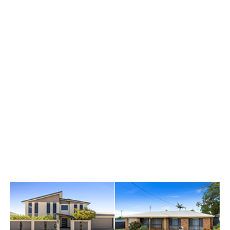
You get a dedicated agent
solely focused on price
extraction, backed by a full
support team handling
everything else. Daily
updates mean you’re never
wondering what’s happening.
Our “No Sale, No Fee”
guarantee means we only
succeed when you do. This
isn’t misplaced confidence –
it’s proven across $3.2 billion
in local sales.