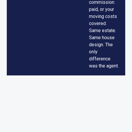
commission
paid, or your
moving costs
covered.
Same estate.
Same house
design. The
only
difference
was the agent.