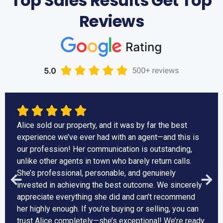
Top Sales Results Get Top
Reviews
Alice sold our property, and it was by far the best
experience we’ve ever had with an agent—and this is
our profession! Her communication is outstanding,
unlike other agents in town who barely return calls.
She’s professional, personable, and genuinely
invested in achieving the best outcome. We sincerely
appreciate everything she did and can’t recommend
her highly enough. If you’re buying or selling, you can
trust Alice completely—she’s exceptional! We’re ready