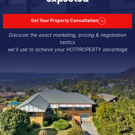
Get Your Property Consultation
Discover the exact marketing, pricing & negotiation
tactics
we’ll use to achieve your HOTPROPERTY advantage