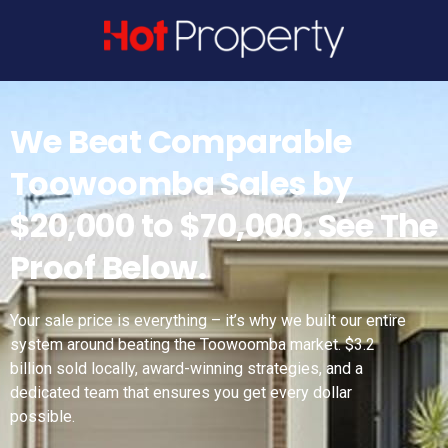
Get A Property Consult
We Beat Comparable
Toowoomba Sales by
$20,000 to $70,000. See The
Proof Below.
Your sale price is everything – it’s why we built our entire
system around beating the Toowoomba market. $3.2
billion sold locally, award-winning strategies, and a
dedicated team that ensures you get every dollar
possible.