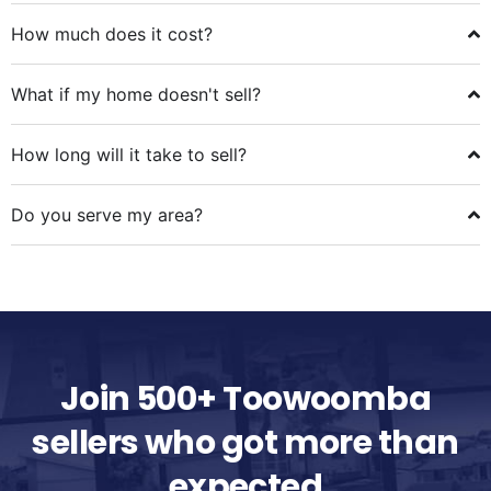
How much does it cost?
What if my home doesn't sell?
How long will it take to sell?
Do you serve my area?
Join 500+ Toowoomba
sellers who got more than
expected