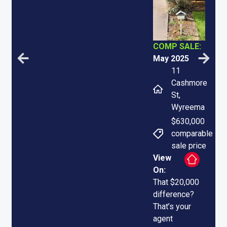
COMP SALE:
May 2025
11
Cashmore
St,
Wyreema
$630,000
comparable
sale price
View
On:
That $20,000
difference?
That’s your
agent