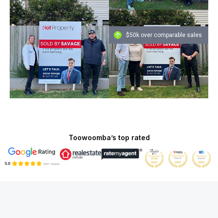
$50k over comparable sales
Toowoomba’s top rated