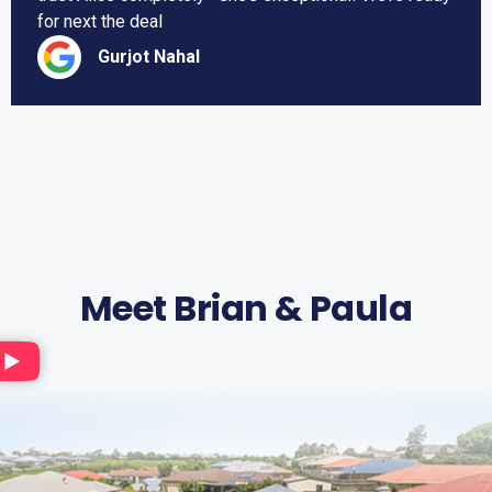
for next the deal
Gurjot Nahal
Meet Brian & Paula