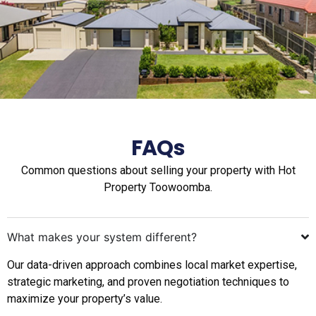
FAQs
Common questions about selling your property with Hot
Property Toowoomba.
What makes your system different?
Our data-driven approach combines local market expertise,
strategic marketing, and proven negotiation techniques to
maximize your property’s value.